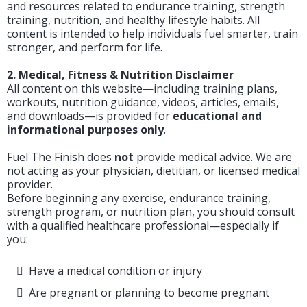
and resources related to endurance training, strength
training, nutrition, and healthy lifestyle habits. All
content is intended to help individuals fuel smarter, train
stronger, and perform for life.
2. Medical, Fitness & Nutrition Disclaimer
All content on this website—including training plans,
workouts, nutrition guidance, videos, articles, emails,
and downloads—is provided for
educational and
informational purposes only
.
Fuel The Finish does
not
provide medical advice. We are
not acting as your physician, dietitian, or licensed medical
provider.
Before beginning any exercise, endurance training,
strength program, or nutrition plan, you should consult
with a qualified healthcare professional—especially if
you:
Have a medical condition or injury
Are pregnant or planning to become pregnant