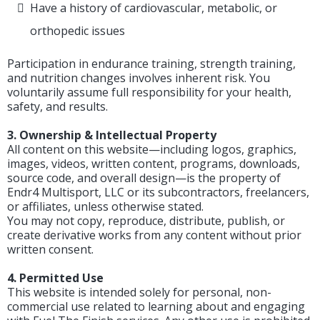
Have a history of cardiovascular, metabolic, or
orthopedic issues
Participation in endurance training, strength training,
and nutrition changes involves inherent risk. You
voluntarily assume full responsibility for your health,
safety, and results.
3. Ownership & Intellectual Property
All content on this website—including logos, graphics,
images, videos, written content, programs, downloads,
source code, and overall design—is the property of
Endr4 Multisport, LLC or its subcontractors, freelancers,
or affiliates, unless otherwise stated.
You may not copy, reproduce, distribute, publish, or
create derivative works from any content without prior
written consent.
4. Permitted Use
This website is intended solely for personal, non-
commercial use related to learning about and engaging