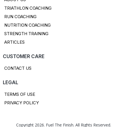
TRIATHLON COACHING
RUN COACHING
NUTRITION COACHING
STRENGTH TRAINING
ARTICLES
CUSTOMER CARE
CONTACT US
LEGAL
TERMS OF USE
PRIVACY POLICY
Copyright 2026. Fuel The Finish. All Rights Reserved.