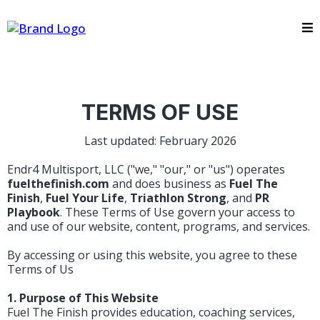
TERMS OF USE
Last updated: February 2026
Endr4 Multisport, LLC ("we," "our," or "us") operates
fuelthefinish.com
and does business as
Fuel The
Finish
,
Fuel Your Life
,
Triathlon Strong
, and
PR
Playbook
. These Terms of Use govern your access to
and use of our website, content, programs, and services.
By accessing or using this website, you agree to these
Terms of Us
1. Purpose of This Website
Fuel The Finish provides education, coaching services,