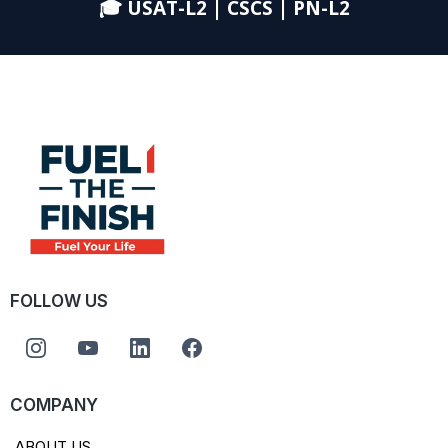
🎓 USAT-L2 | CSCS | PN-L2
FOLLOW US
COMPANY
ABOUT US