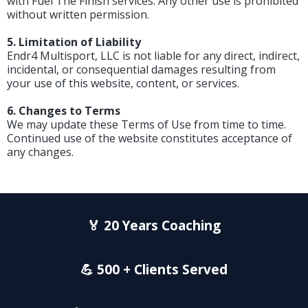
with Fuel The Finish services. Any other use is prohibited
without written permission.
5. Limitation of Liability
Endr4 Multisport, LLC is not liable for any direct, indirect,
incidental, or consequential damages resulting from
your use of this website, content, or services.
6. Changes to Terms
We may update these Terms of Use from time to time.
Continued use of the website constitutes acceptance of
any changes.
🏅 20 Years Coaching
💪 500 + Clients Served