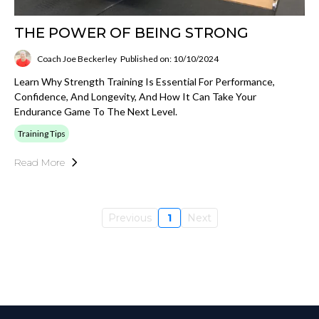
THE POWER OF BEING STRONG
Coach Joe Beckerley
Published on: 10/10/2024
Learn Why Strength Training Is Essential For Performance,
Confidence, And Longevity, And How It Can Take Your
Endurance Game To The Next Level.
Training Tips
Read More
Previous
1
Next