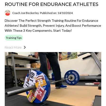
ROUTINE FOR ENDURANCE ATHLETES
Coach Joe Beckerley
Published on: 14/10/2024
Discover The Perfect Strength Training Routine For Endurance
Athletes! Build Strength, Prevent Injury, And Boost Performance
With These 3 Key Components. Start Today!
Training Tips
Read More