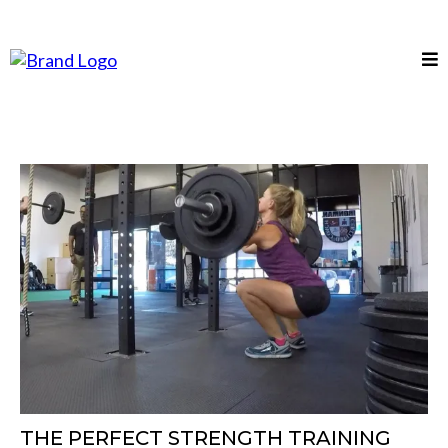
THE PERFECT STRENGTH TRAINING