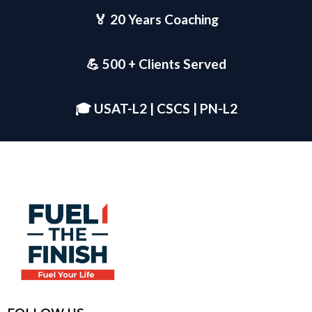
🏅 20 Years Coaching
💪 500 + Clients Served
🎓 USAT-L2 | CSCS | PN-L2