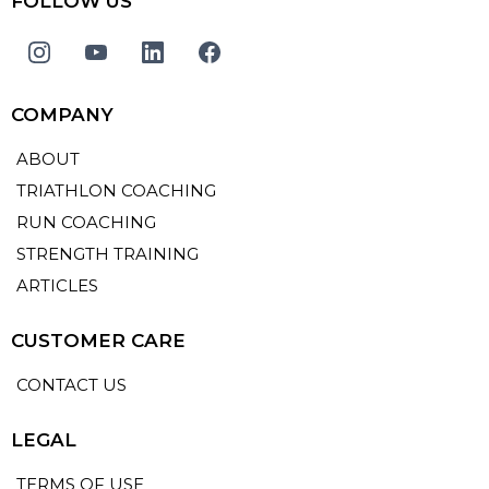
FOLLOW US
COMPANY
ABOUT
TRIATHLON COACHING
RUN COACHING
STRENGTH TRAINING
ARTICLES
CUSTOMER CARE
CONTACT US
LEGAL
TERMS OF USE