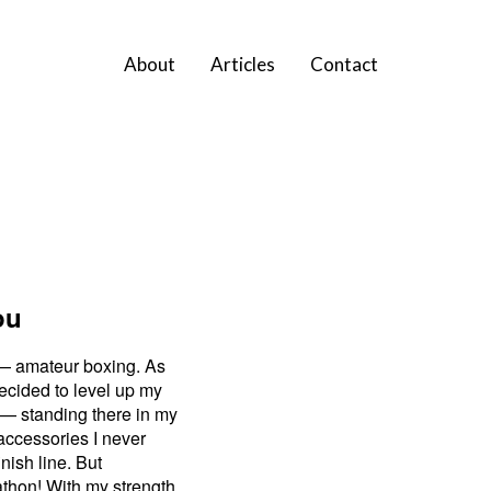
About
Articles
Contact
ou
r — amateur boxing. As
decided to level up my
e — standing there in my
 accessories I never
nish line. But
athon! With my strength