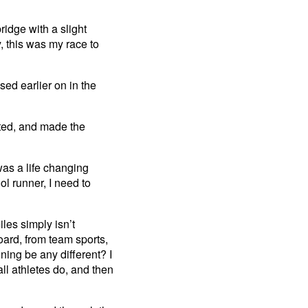
idge with a slight
y, this was my race to
ed earlier on in the
cted, and made the
as a life changing
ol runner, I need to
iles simply isn’t
oard, from team sports,
ning be any different? I
l athletes do, and then