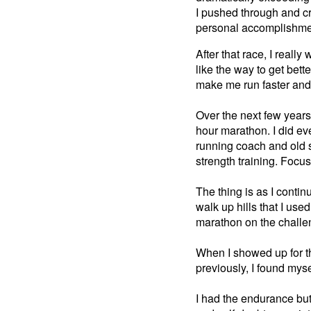
I pushed through and cr
personal accomplishmen
After that race, I really
like the way to get bett
make me run faster and 
Over the next few years
hour marathon. I did ev
running coach and old 
strength training. Foc
The thing is as I contin
walk up hills that I used
marathon on the challen
When I showed up for th
previously, I found myse
I had the endurance but t