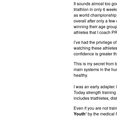
It sounds almost too go
triathlon in only 6 wee
as world championship 
overall after only a fe
winning their age group
athletes that I coach PR
I’ve had the privilege 
watching these athlete
confidence is greater 
This is my secret from 
main systems in the hum
healthy.
I was an early adapter.
Today strength trainin
includes triathletes, dis
Even if you are not trai
Youth
” by the medical f