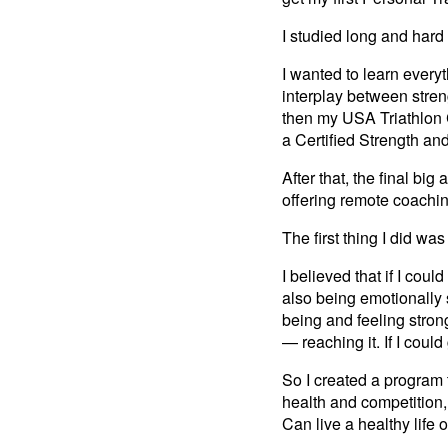
I studied long and hard f
I wanted to learn every
interplay between stren
then my USA Triathlon Ce
a Certified Strength an
After that, the final b
offering remote coachi
The first thing I did wa
I believed that if I cou
also being emotionally 
being and feeling strong
— reaching it. If I could
So I created a program 
health and competition,
Can live a healthy life of