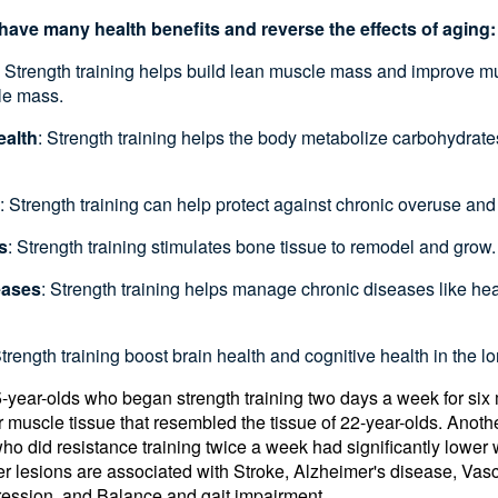
have many health benefits and reverse the effects of aging
: Strength training helps build lean muscle mass and improve m
le mass.
ealth
: Strength training helps the body metabolize carbohydrate
: Strength training can help protect against chronic overuse and
s
: Strength training stimulates bone tissue to remodel and grow
eases
: Strength training helps manage chronic diseases like heart
Strength training boost brain health and cognitive health in the l
5-year-olds who began strength training two days a week for si
r muscle tissue that resembled the tissue of 22-year-olds. Anoth
 did resistance training twice a week had significantly lower 
ter lesions are associated with Stroke, Alzheimer's disease, Vas
ression, and Balance and gait impairment