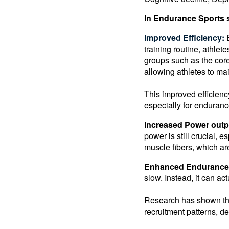
In Endurance Sports s
Improved Efficiency:
training routine, athle
groups such as the cor
allowing athletes to ma
This improved efficienc
especially for enduranc
Increased Power outp
power is still crucial, e
muscle fibers, which ar
Enhanced Endurance
slow. Instead, it can a
Research has shown tha
recruitment patterns, d