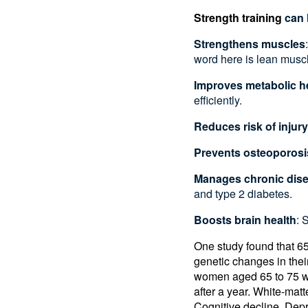
Strength training
can 
Strengthens muscles
word here is lean musc
Improves metabolic h
efficiently.
Reduces risk of injury
Prevents osteoporosi
Manages chronic dis
and type 2 diabetes.
Boosts brain health
: 
One study found that 6
genetic changes in thei
women aged 65 to 75 who
after a year. White-mat
Cognitive decline, Dep