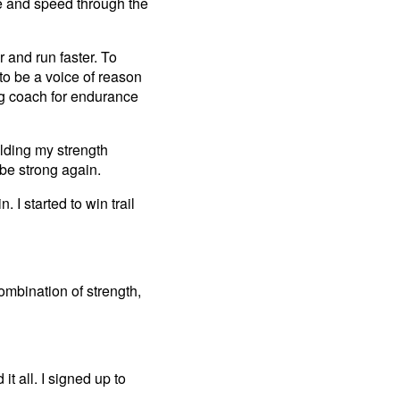
ase and speed through the
 and run faster. To
to be a voice of reason
ing coach for endurance
uilding my strength
be strong again.
. I started to win trail
ombination of strength,
t all. I signed up to