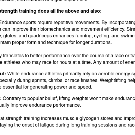
trength training does all the above and also:
Endurance sports require repetitive movements. By incorporating w
tes can improve their biomechanics and movement efficiency. St
e, glutes, and quadriceps enhances running, cycling, and swim
intain proper form and technique for longer durations.
y translates to better performance over the course of a race or t
e athletes who may race for hours at a time. Any amount of ener
ut:
While endurance athletes primarily rely on aerobic energy s
specially during sprints, climbs, or race finishes. Weightlifting he
e essential for generating power and speed.
:
Contrary to popular belief, lifting weights won't make enduranc
ctually improve endurance performance.
t strength training increases muscle glycogen stores and impr
elaying the onset of fatigue during long training sessions and ra