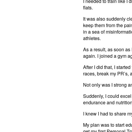
I needed to train like I
flats.
It was also suddenly cl
keep them from the pain
in a sea of misinformat
athletes.
As a result, as soon as I
again. I joined a gym a
After I did that, I start
races, break my PR’s, 
Not only was I strong a
Suddenly, I could excel 
endurance and nutrition
I knew I had to share 
My plan was to start edu
get my first Personal T