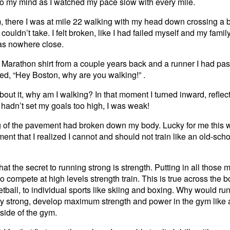
to my mind as I watched my pace slow with every mile.
there I was at mile 22 walking with my head down crossing a br
 couldn’t take. I felt broken, like I had failed myself and my famil
as nowhere close.
Marathon shirt from a couple years back and a runner I had pass
ed, “Hey Boston, why are you walking!” .
bout it, why am I walking? In that moment I turned inward, refle
 I hadn’t set my goals too high, I was weak!
g of the pavement had broken down my body. Lucky for me this w
ment that I realized I cannot and should not train like an old-scho
at the secret to running strong is strength. Putting in all those m
 compete at high levels strength train. This is true across the b
etball, to individual sports like skiing and boxing. Why would run
 strong, develop maximum strength and power in the gym like al
side of the gym.