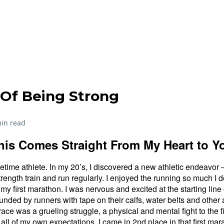
Of Being Strong
in read
his Comes Straight From My Heart to Y
fetime athlete. In my 20’s, I discovered a new athletic endeavo
trength train and run regularly. I enjoyed the running so much I 
 my first marathon. I was nervous and excited at the starting lin
unded by runners with tape on their calfs, water belts and other
ce was a grueling struggle, a physical and mental fight to the fi
all of my own expectations, I came in 2nd place in that first mar