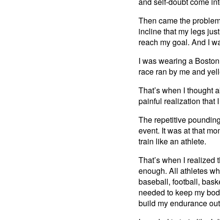
and self-doubt come in
Then came the problem, 
incline that my legs just
reach my goal. And I w
I was wearing a Boston 
race ran by me and yell
That’s when I thought a
painful realization that
The repetitive poundin
event. It was at that mo
train like an athlete.
That’s when I realized th
enough. All athletes who
baseball, football, bask
needed to keep my body
build my endurance out