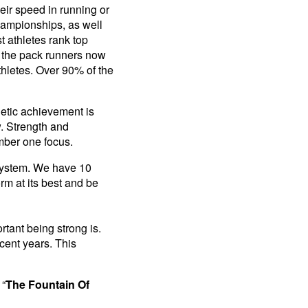
eir speed in running or
championships, as well
 athletes rank top
f the pack runners now
thletes. Over 90% of the
letic achievement is
. Strength and
umber one focus.
 system. We have 10
rm at its best and be
tant being strong is.
cent years. This
 “
The Fountain Of