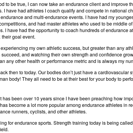
od to be true, I can now take an endurance client and improve th
ks. I have had athletes I coach qualify and compete in national 
endurance and multi-endurance events. I have had my youngest
w competitions, and had master athletes who used to be middle o
s. I have had the opportunity to coach hundreds of endurance a
 their goal event.
of experiencing my own athletic success, but greater than any ath
s succeed, and watching their own strength and confidence grow
than any other health or performance metric and is always my n
back then to today. Our bodies don’t just have a cardiovascular
an body! They all need to be at their best for your body to perfo
 It has been over 10 years since I have been preaching how impor
g has become a lot more popular among endurance athletes in re
tance runners, cyclists, and other athletes.
ning for endurance sports. Strength training today is being called
ield.