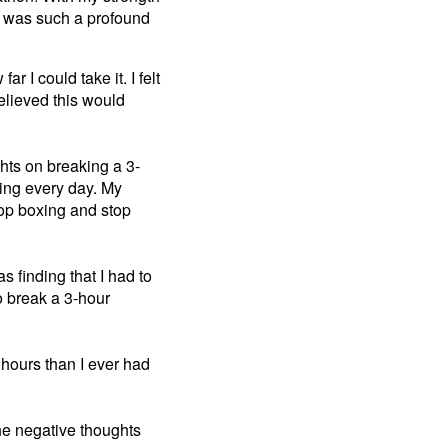
It was such a profound
r I could take it. I felt
believed this would
ghts on breaking a 3-
ning every day. My
top boxing and stop
s finding that I had to
to break a 3-hour
 hours than I ever had
 the negative thoughts