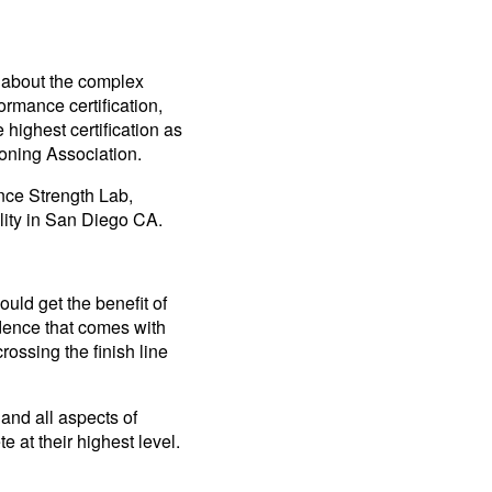
— about the complex
rmance certification,
 highest certification as
ioning Association.
ance Strength Lab,
ility in San Diego CA.
ould get the benefit of
dence that comes with
rossing the finish line
and all aspects of
 at their highest level.