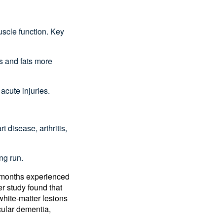
:
uscle function. Key
s and fats more
 acute injuries.
.
 disease, arthritis,
ong run.
x months experienced
er study found that
white-matter lesions
cular dementia,