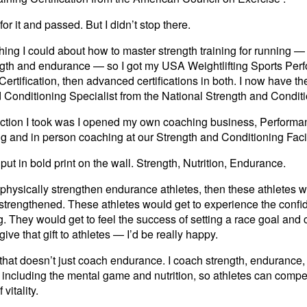
or it and passed. But I didn’t stop there.
thing I could about how to master strength training for running 
gth and endurance — so I got my USA Weightlifting Sports Perfo
rtification, then advanced certifications in both. I now have the
d Conditioning Specialist from the National Strength and Condit
ig action I took was I opened my own coaching business, Perform
ng and in person coaching at our Strength and Conditioning Fac
s put in bold print on the wall. Strength, Nutrition, Endurance.
ld physically strengthen endurance athletes, then these athletes w
strengthened. These athletes would get to experience the confi
. They would get to feel the success of setting a race goal and c
 give that gift to athletes — I’d be really happy.
that doesn’t just coach endurance. I coach strength, endurance, 
 including the mental game and nutrition, so athletes can compete
 vitality.