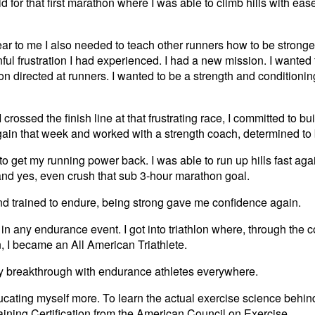
 did for that first marathon where I was able to climb hills with e
ear to me I also needed to teach other runners how to be stronger
ful frustration I had experienced. I had a new mission. I wanted 
ion directed at runners. I wanted to be a strength and condition
 crossed the finish line at that frustrating race, I committed to b
gain that week and worked with a strength coach, determined to 
ed to get my running power back. I was able to run up hills fast again
and yes, even crush that sub 3-hour marathon goal.
nd trained to endure, being strong gave me confidence again.
in any endurance event. I got into triathlon where, through the c
, I became an All American Triathlete.
my breakthrough with endurance athletes everywhere.
cating myself more. To learn the actual exercise science behind i
raining Certification from the American Council on Exercise .