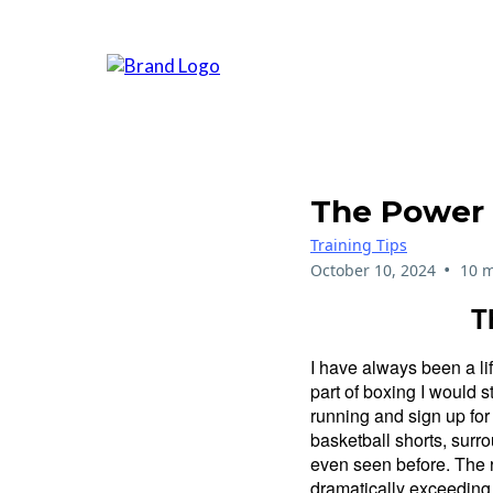
The Power 
Training Tips
•
October 10, 2024
10 m
T
I have always been a li
part of boxing I would s
running and sign up for
basketball shorts, surro
even seen before. The ra
dramatically exceeding 