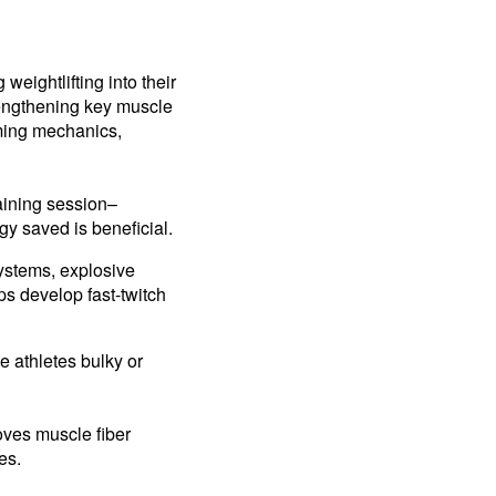
eightlifting into their
rengthening key muscle
ming mechanics,
raining session–
gy saved is beneficial.
ystems, explosive
lps develop fast-twitch
e athletes bulky or
oves muscle fiber
ces.