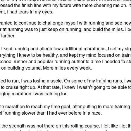
ossed the finish line with my future wife there cheering me on. 
t, I had tears in my eyes.
 wanted to continue to challenge myself with running and see how fa
er at running was to just keep on running, and build the miles. I 
farther .
 I kept running and after a few additional marathons, I set my si
erything I knew to be healthy, and kept my mind focused on trai
school runner and popular running author told me I needed to s
us on building volume. More miles every week.
ued to run, I was losing muscle. On some of my training runs, I wa
 to cruise right up. At that rate, I knew I wasn’t going to be able 
ging marathon I was training for.
e marathon to reach my time goal, after putting in more training
lf running slower than I had ever before in a race.
he strength was not there on this rolling course. I felt like I let