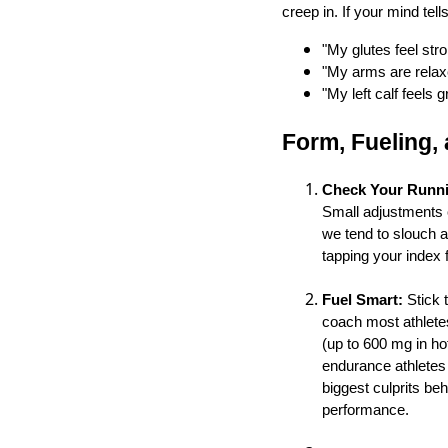
creep in. If your mind tell
"My glutes feel stro
"My arms are relax
"My left calf feels g
Form, Fueling,
Check Your Runn
Small adjustments ca
we tend to slouch a
tapping your index
Fuel Smart:
Stick t
coach most athletes
(up to 600 mg in ho
endurance athletes 
biggest culprits be
performance.