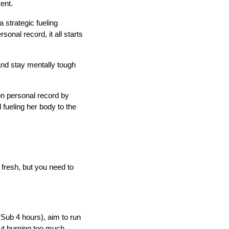
vent.
 strategic fueling
onal record, it all starts
 and stay mentally tough
on personal record by
 fueling her body to the
 fresh, but you need to
(Sub 4 hours), aim to run
out burning too much