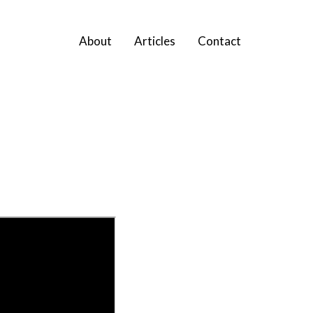
About
Articles
Contact