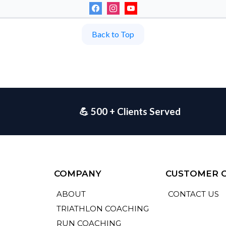
Back to Top
💪 500 + Clients Served
COMPANY
CUSTOMER 
ABOUT
CONTACT US
TRIATHLON COACHING
RUN COACHING