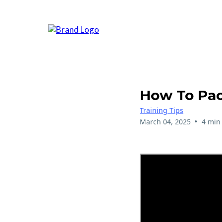
How To Pac
Training Tips
•
March 04, 2025
4 min