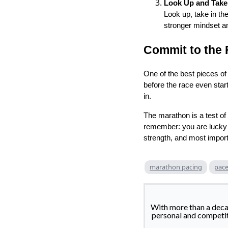
Look Up and Take I
Look up, take in th
stronger mindset a
Commit to the 
One of the best pieces of
before the race even star
in.
The marathon is a test of 
remember: you are lucky t
strength, and most importa
marathon pacing
pace
With more than a deca
personal and competitiv