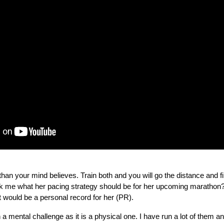
han your mind believes. Train both and you will go the distance and fi
k me what her pacing strategy should be for her upcoming marathon? 
t would be a personal record for her (PR).
 mental challenge as it is a physical one. I have run a lot of them 