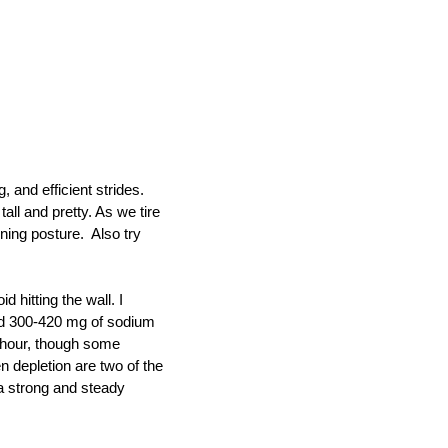
 and efficient strides.
all and pretty. As we tire
nning posture. Also try
 hitting the wall. I
and 300-420 mg of sodium
r hour, though some
 depletion are two of the
 a strong and steady