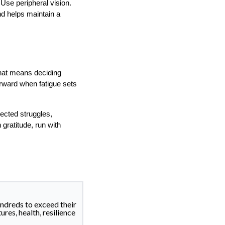
Use peripheral vision.
nd helps maintain a
That means deciding
orward when fatigue sets
pected struggles,
gratitude, run with
ndreds to exceed their
ures, health, resilience