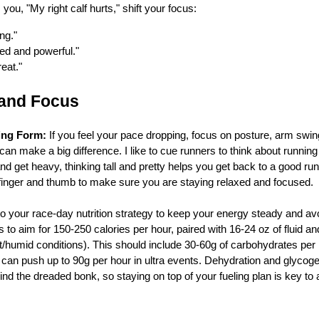
s you, "My right calf hurts," shift your focus:
ng."
ed and powerful."
reat."
 and Focus
ing Form:
If you feel your pace dropping, focus on posture, arm swing,
n make a big difference. I like to cue runners to think about running t
nd get heavy, thinking tall and pretty helps you get back to a good ru
 finger and thumb to make sure you are staying relaxed and focused.
o your race-day nutrition strategy to keep your energy steady and avoid
 to aim for 150-250 calories per hour, paired with 16-24 oz of fluid 
t/humid conditions). This should include 30-60g of carbohydrates pe
can push up to 90g per hour in ultra events. Dehydration and glycogen
hind the dreaded bonk, so staying on top of your fueling plan is key to