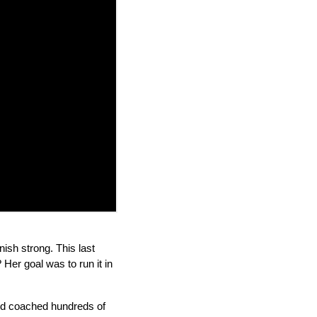
nish strong. This last
Her goal was to run it in
and coached hundreds of