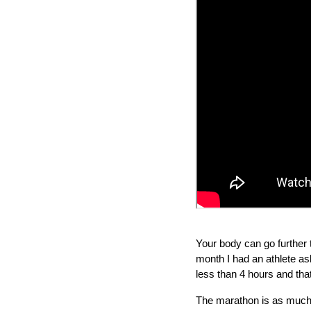
Your body can go further t
month I had an athlete as
less than 4 hours and tha
The marathon is as much a