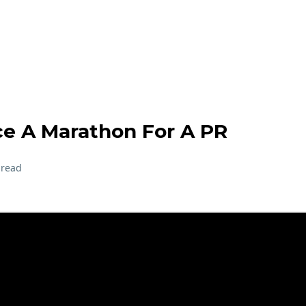
e A Marathon For A PR
 read