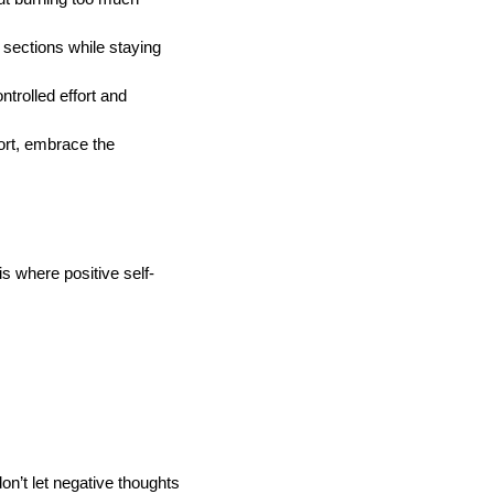
sections while staying
trolled effort and
ort, embrace the
s where positive self-
don’t let negative thoughts