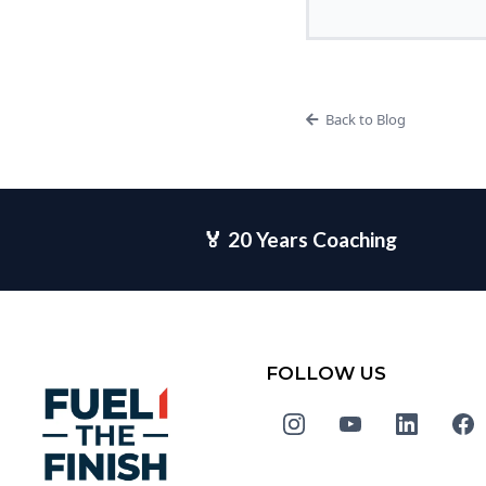
Back to Blog
🏅 20 Years Coaching
FOLLOW US