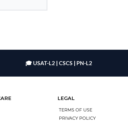
🎓 USAT-L2 | CSCS | PN-L2
CARE
LEGAL
TERMS OF USE
PRIVACY POLICY