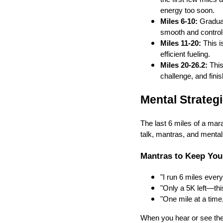
energy too soon.
Miles 6-10:
Gradual
smooth and control
Miles 11-20:
This i
efficient fueling.
Miles 20-26.2:
This
challenge, and finis
Mental Strateg
The last 6 miles of a mar
talk, mantras, and menta
Mantras to Keep You
"I run 6 miles every
"Only a 5K left—this
"One mile at a time,
When you hear or see the f