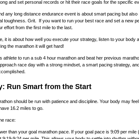
rong and set personal records or hit their race goals for the specific e
 any long distance endurance event is about smart pacing but also a
l toughness. Grit. If you want to run your best race and set a new pers
ffort from the first mile to the last.
 are, it is about how well you execute your strategy, listen to your body
ng the marathon it will get hard!
s athlete to run a sub 4 hour marathon and beat her previous marath
approach race day with a strong mindset, a smart pacing strategy, and
accomplished.
y: Run Smart from the Start
arathon should be run with patience and discipline. Your body may feel
 have 16.2 miles to go.
he race:
wer than your goal marathon pace. If your goal pace is 9:09 per mile 
 at 9:19-9:24 per mile. This allows your body to settle into rhythm with