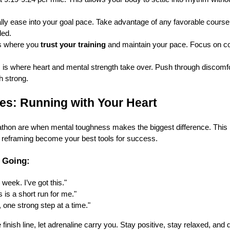
ly ease into your goal pace. Take advantage of any favorable course 
led.
s where you
trust your training
and maintain your pace. Focus on con
 is where heart and mental strength take over. Push through discomf
h strong.
ies: Running with Your Heart
athon are when mental toughness makes the biggest difference. This i
l reframing become your best tools for success.
 Going:
 week. I’ve got this."
 is a short run for me."
 one strong step at a time."
inish line, let adrenaline carry you. Stay positive, stay relaxed, and 