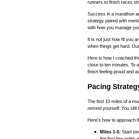
runners to finish races st
Success in a marathon and
strategy paired with menta
with how you manage your e
It is not just how fit you
when things get hard. Duri
Here is how I coached thi
close to ten minutes. To 
finish feeling proud and 
Pacing Strateg
The first 10 miles of a m
remind yourself: You still
Here’s how to approach t
Miles 1-5:
Start slo
the first few miles