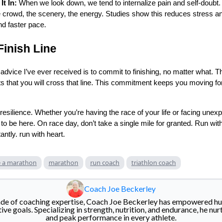
t In:
When we look down, we tend to internalize pain and self-doubt. 
e crowd, the scenery, the energy. Studies show this reduces stress a
nd faster pace.
Finish Line
 advice I’ve ever received is to commit to finishing, no matter what. 
ts that you will cross that line. This commitment keeps you moving f
resilience. Whether you’re having the race of your life or facing unex
o be here. On race day, don’t take a single mile for granted. Run with 
ntly. run with heart.
 a marathon
marathon
run coach
triathlon coach
Coach Joe Beckerley
de of coaching expertise, Coach Joe Beckerley has empowered hu
e goals. Specializing in strength, nutrition, and endurance, he nurt
and peak performance in every athlete.