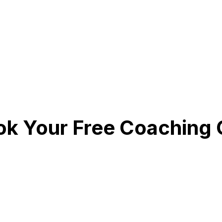
k Your Free Coaching C