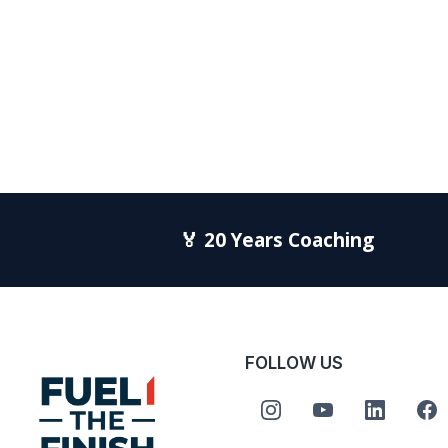
🏅 20 Years Coaching
FOLLOW US