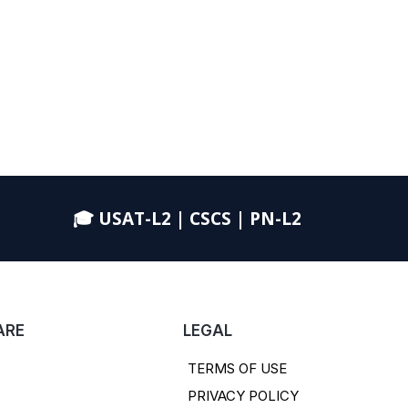
🎓 USAT-L2 | CSCS | PN-L2
ARE
LEGAL
TERMS OF USE
PRIVACY POLICY