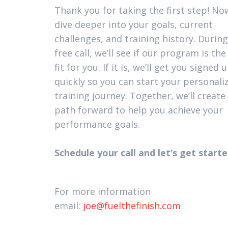
Thank you for taking the first step! Now
dive deeper into your goals, current
challenges, and training history. During
free call, we’ll see if our program is the
fit for you. If it is, we’ll get you signed 
quickly so you can start your personali
training journey. Together, we’ll create 
path forward to help you achieve your
performance goals.
Schedule your call and let’s get starte
For more information
email:
joe@fuelthefinish.com