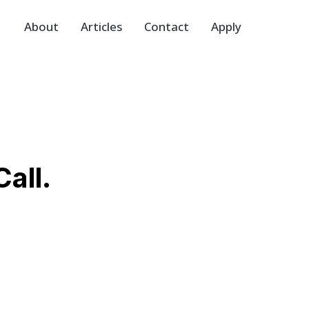
About
Articles
Contact
Apply
all.