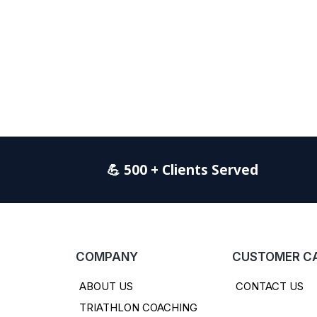
💪 500 + Clients Served
COMPANY
CUSTOMER C
ABOUT US
CONTACT US
TRIATHLON COACHING