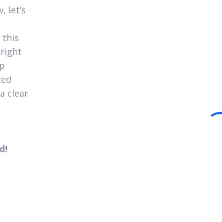
, let’s
 this
 right
up
zed
a clear
d!